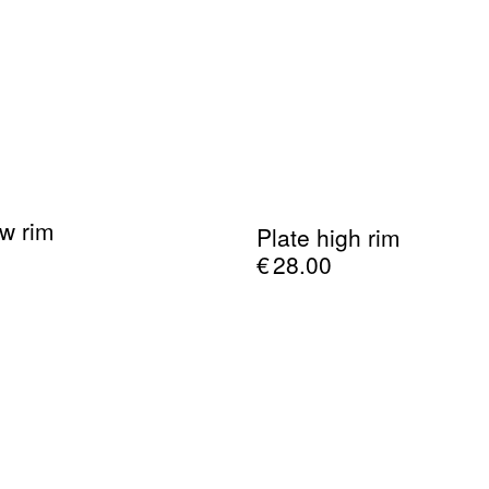
ow rim
Plate high rim
€
28.00