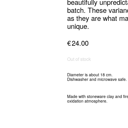
beautifully unpredic
batch. These varia
as they are what m
unique.
€
24.00
Out of stock
Diameter is about 18 cm.
Dishwasher and microwave safe.
Made with stoneware clay and
fir
oxidation atmosphere
.