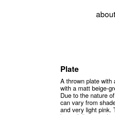
abou
Plate
A thrown plate with 
with a matt beige-gr
Due to the nature of
can vary from shade
and very light pink. 