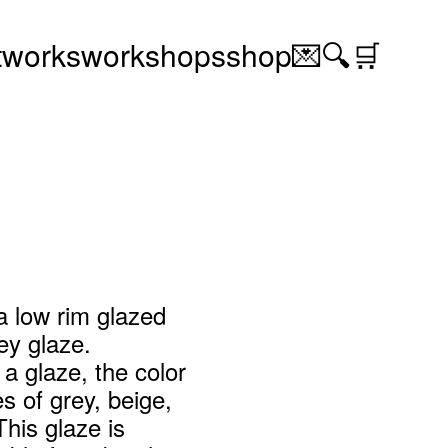
t
works
workshops
shop
💌
🔍
🛒
a low rim glazed
ey glaze.
 a glaze, the color
s of grey, beige,
This glaze is