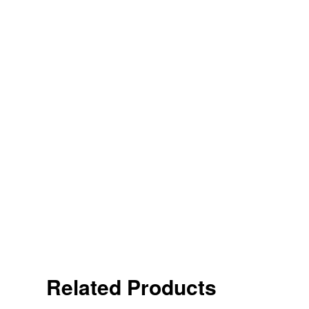
Related Products