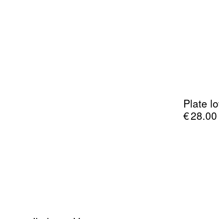
Plate l
€
28.00