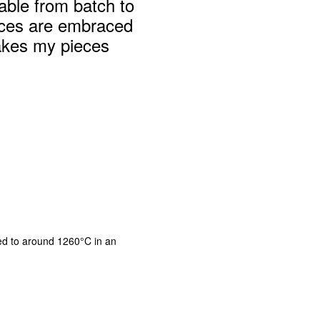
table from batch to
nces are embraced
akes my pieces
ed to around 1260°C in an