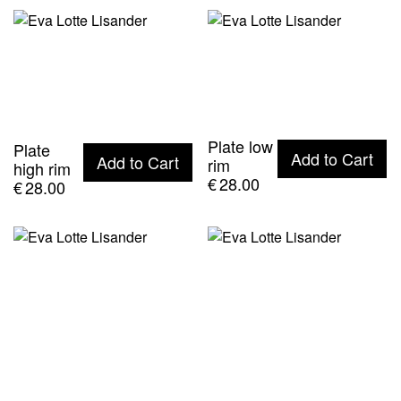
Plate low
Plate
Add to Cart
Add to Cart
rim
high rim
€
28.00
€
28.00