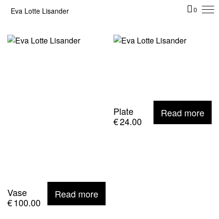
Eva Lotte Lisander
0
Plate
Read more
€
24.00
Vase
Read more
€
100.00