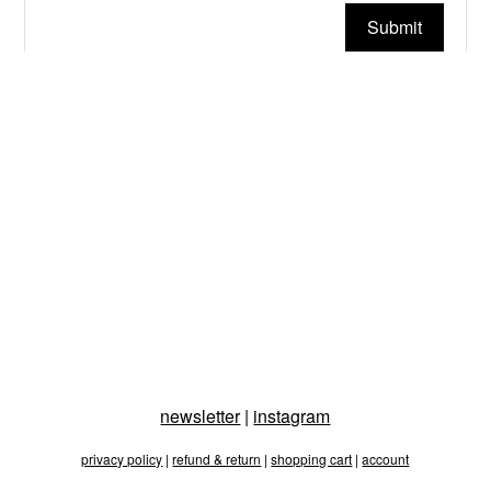
Submit
newsletter
|
instagram
privacy policy
|
refund & return
|
shopping cart
|
account