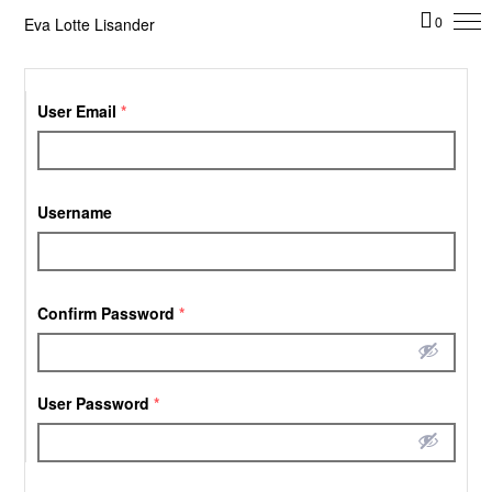
Eva Lotte Lisander
0
User Email
*
Username
Confirm Password
*
User Password
*