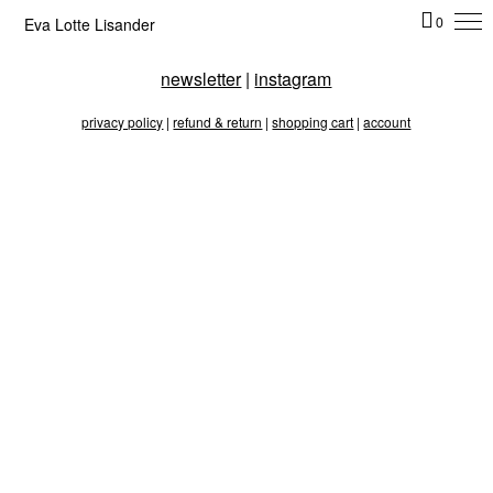
Eva Lotte Lisander
0
newsletter
|
instagram
privacy policy
|
refund & return
|
shopping cart
|
account